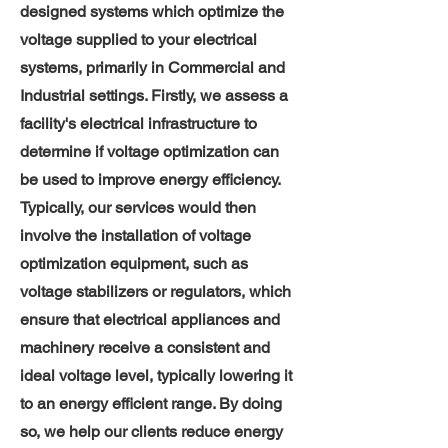
designed systems which optimize the
voltage supplied to your electrical
systems, primarily in Commercial and
I
ndustrial settings. Firstly, we assess a
facility's electrical infrastructure to
determine if voltage optimization can
be used to improve energy efficiency.
Typically, our services would then
involve the installation of voltage
optimization equipment, such as
voltage stabilizers or regulators, which
ensure that electrical appliances and
machinery receive a consistent and
ideal voltage level, typically lowering it
to an energy efficient range. By doing
so, we help our clients reduce energy