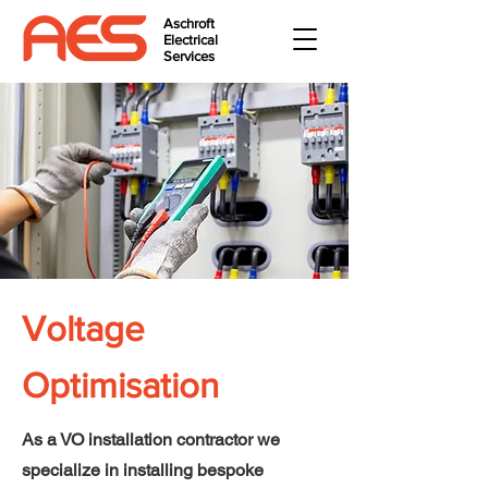
Aschroft
Electrical
Services
Voltage
Optimisation
As a VO installation contractor we
specialize in installing bespoke