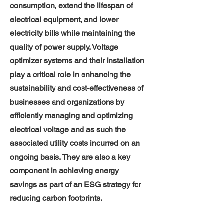
consumption, extend the lifespan of
electrical equipment, and lower
electricity bills while maintaining the
quality of power supply. Voltage
optimizer systems and their installation
play a critical role in enhancing the
sustainability and cost-effectiveness of
businesses and organizations by
efficiently managing and optimizing
electrical voltage and as such the
associated utility costs incurred on an
ongoing basis. They are also a key
component in achieving energy
savings as part of an ESG strategy for
reducing carbon footprints.