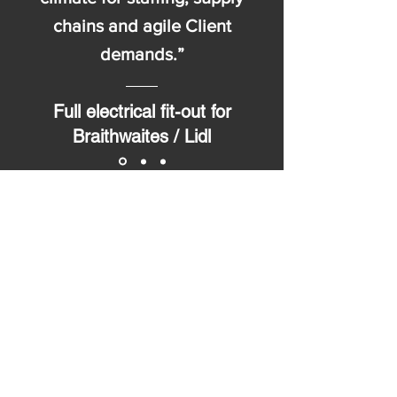
chains and agile Client
demands.”
Full electrical fit-out for
Braithwaites / Lidl
Get in touch...
The Old Station
44 New Court Way
Ormskirk L39 2YT