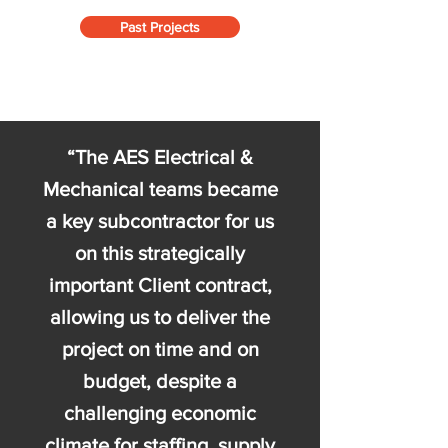
Past Projects
“The AES Electrical &
Mechanical teams became
a key subcontractor for us
on this strategically
important Client contract,
allowing us to deliver the
project on time and on
budget, despite a
challenging economic
climate for staffing, supply